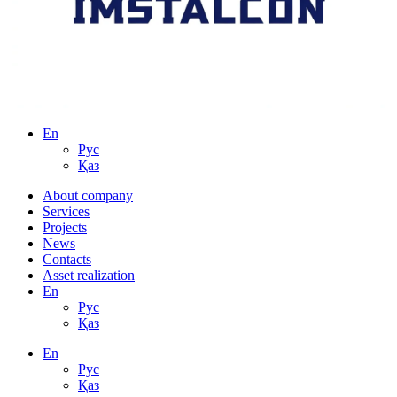
En
Рус
Қаз
About сompany
Services
Projects
News
Contacts
Asset realization
En
Рус
Қаз
En
Рус
Қаз