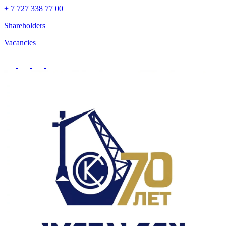
+ 7 727 338 77 00
Shareholders
Vacancies