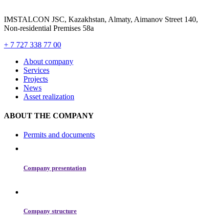
IMSTALCON JSC, Kazakhstan, Almaty, Aimanov Street 140,
Non-residential Premises 58a
+ 7 727 338 77 00
About сompany
Services
Projects
News
Asset realization
ABOUT THE COMPANY
Permits and documents
Company presentation
Company structure