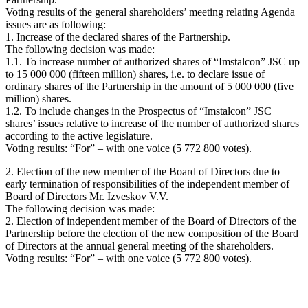
Voting results of the general shareholders’ meeting relating Agenda
issues are as following:
1. Increase of the declared shares of the Partnership.
The following decision was made:
1.1. To increase number of authorized shares of “Imstalcon” JSC up
to 15 000 000 (fifteen million) shares, i.e. to declare issue of
ordinary shares of the Partnership in the amount of 5 000 000 (five
million) shares.
1.2. To include changes in the Prospectus of “Imstalcon” JSC
shares’ issues relative to increase of the number of authorized shares
according to the active legislature.
Voting results: “For” – with one voice (5 772 800 votes).
2. Election of the new member of the Board of Directors due to
early termination of responsibilities of the independent member of
Board of Directors Mr. Izveskov V.V.
The following decision was made:
2. Election of independent member of the Board of Directors of the
Partnership before the election of the new composition of the Board
of Directors at the annual general meeting of the shareholders.
Voting results: “For” – with one voice (5 772 800 votes).