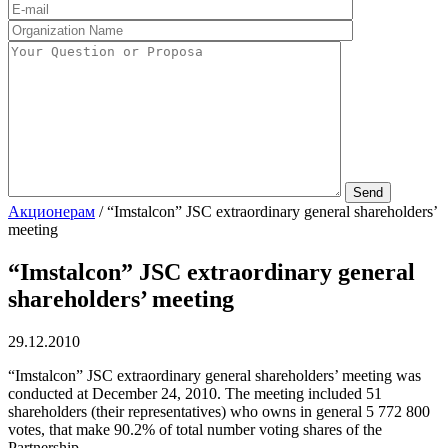
Акционерам
/
“Imstalcon” JSC extraordinary general shareholders’
meeting
“Imstalcon” JSC extraordinary general
shareholders’ meeting
29.12.2010
“Imstalcon” JSC extraordinary general shareholders’ meeting was
conducted at December 24, 2010. The meeting included 51
shareholders (their representatives) who owns in general 5 772 800
votes, that make 90.2% of total number voting shares of the
Partnership.