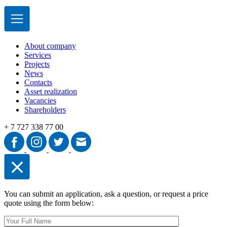
About сompany
Services
Projects
News
Contacts
Asset realization
Vacancies
Shareholders
+ 7 727 338 77 00
You can submit an application, ask a question, or request a price
quote using the form below: